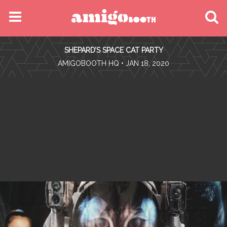
MENU
SHEPARD’S SPACE CAT PARTY
FIND YOUR EVENT
•
AMIGOBOOTH HQ
• JAN 18, 2020