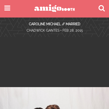
MENU
CAROLINE MICHAEL // MARRIED
FIND YOUR EVENT
•
CHADWICK GANTES
• FEB 28, 2015