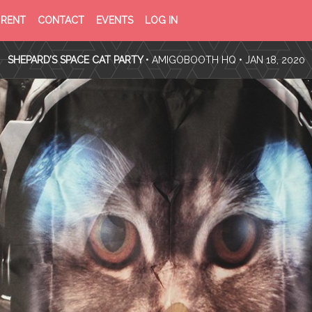
PRIVACY
TERMS
RENT
CONTACT
EVENTS
LOG IN
POLICY
OF
SERVICE
SHEPARD’S SPACE CAT PARTY
•
AMIGOBOOTH HQ
• JAN 18, 2020