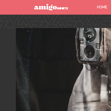
HOME
MENU
FIND YOUR EVENT