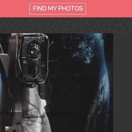
FIND MY
PHOTOS