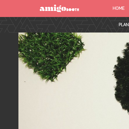
HOME
MENU
PLAN
FIND YOUR EVENT