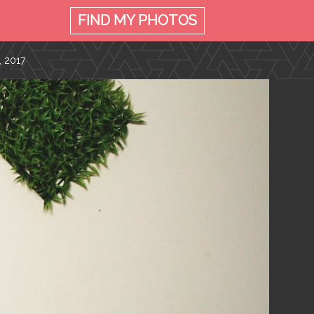
FIND MY
PHOTOS
, 2017