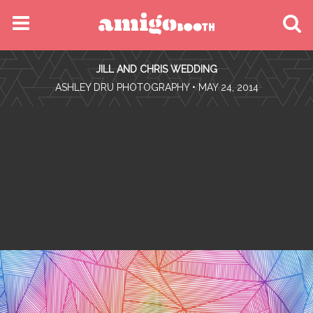
MENU
JILL AND CHRIS WEDDING
FIND YOUR EVENT
•
ASHLEY DRU PHOTOGRAPHY
• MAY 24, 2014