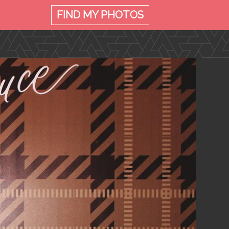
FIND MY
PHOTOS