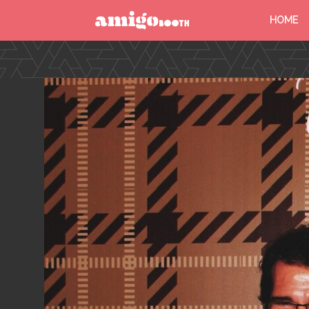
HOME
MENU
FIND YOUR EVENT