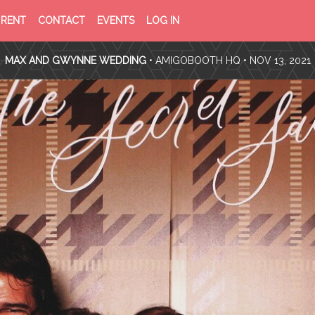
PRIVACY
TERMS
RENT
CONTACT
EVENTS
LOG IN
POLICY
OF
SERVICE
MAX AND GWYNNE WEDDING
•
AMIGOBOOTH HQ
• NOV 13, 2021