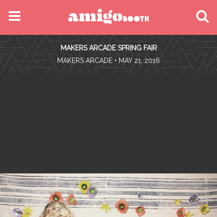
MENU
MAKERS ARCADE SPRING FAIR
FIND YOUR EVENT
•
MAKERS ARCADE
• MAY 21, 2016