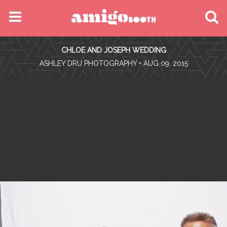
MENU
CHLOE AND JOSEPH WEDDING
FIND YOUR EVENT
•
ASHLEY DRU PHOTOGRAPHY
• AUG 09, 2015