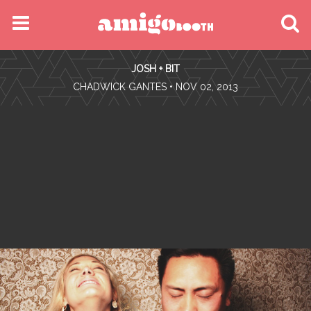
MENU
JOSH + BIT
FIND YOUR EVENT
•
CHADWICK GANTES
• NOV 02, 2013