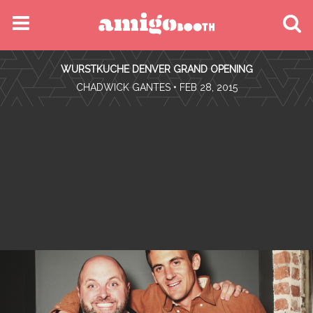
MENU
WURSTKUCHE DENVER GRAND OPENING
FIND YOUR EVENT
•
CHADWICK GANTES
• FEB 28, 2015