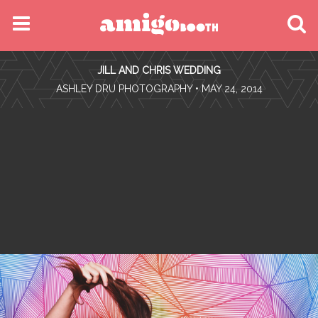
MENU
JILL AND CHRIS WEDDING
FIND YOUR EVENT
•
ASHLEY DRU PHOTOGRAPHY
• MAY 24, 2014