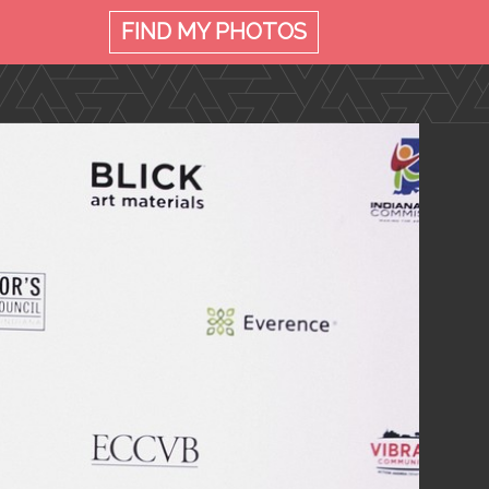
FIND MY
PHOTOS