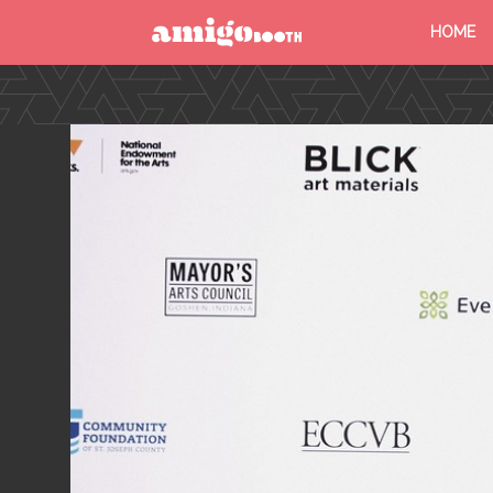
HOME
MENU
FIND YOUR EVENT