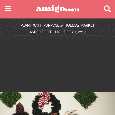
MENU
PLANT WITH PURPOSE // HOLIDAY MARKET
FIND YOUR EVENT
•
AMIGOBOOTH HQ
• DEC 01, 2017