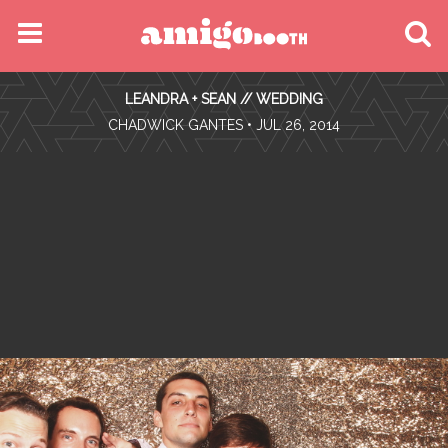
MENU
LEANDRA + SEAN // WEDDING
FIND YOUR EVENT
•
CHADWICK GANTES
• JUL 26, 2014