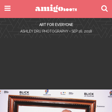
MENU
ART FOR EVERYONE
FIND YOUR EVENT
•
ASHLEY DRU PHOTOGRAPHY
• SEP 16, 2018