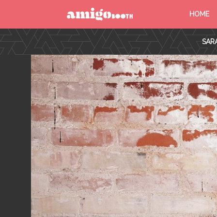
HOME
MENU
SAR
FIND YOUR EVENT