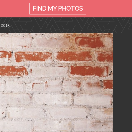
FIND MY
PHOTOS
 2015