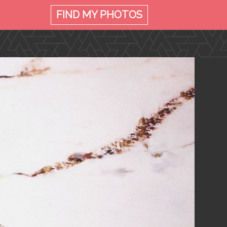
FIND MY
PHOTOS