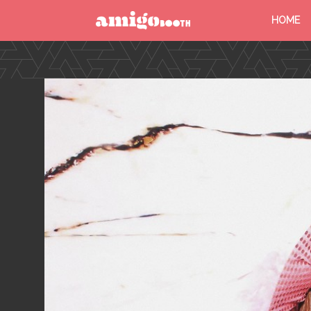
HOME
MENU
FIND YOUR EVENT