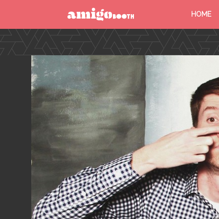
HOME
MENU
FIND YOUR EVENT