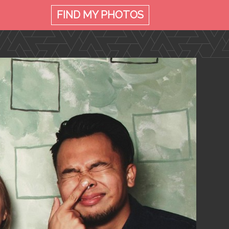
FIND MY
PHOTOS