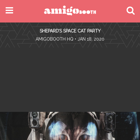
MENU
SHEPARD’S SPACE CAT PARTY
FIND YOUR EVENT
•
AMIGOBOOTH HQ
• JAN 18, 2020