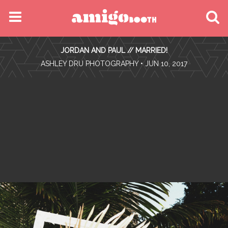
MENU
JORDAN AND PAUL // MARRIED!
FIND YOUR EVENT
•
ASHLEY DRU PHOTOGRAPHY
• JUN 10, 2017