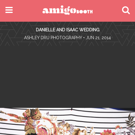
MENU
DANIELLE AND ISAAC WEDDING
FIND YOUR EVENT
•
ASHLEY DRU PHOTOGRAPHY
• JUN 21, 2014