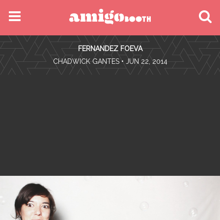
MENU
FERNANDEZ FOEVA
FIND YOUR EVENT
•
CHADWICK GANTES
• JUN 22, 2014