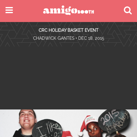
MENU
CRC HOLIDAY BASKET EVENT
FIND YOUR EVENT
•
CHADWICK GANTES
• DEC 18, 2015