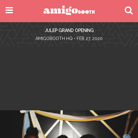
MENU
JULEP GRAND OPENING
FIND YOUR EVENT
•
AMIGOBOOTH HQ
• FEB 27, 2020