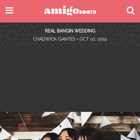
MENU
REAL BANGIN WEDDING
FIND YOUR EVENT
•
CHADWICK GANTES
• OCT 02, 2015