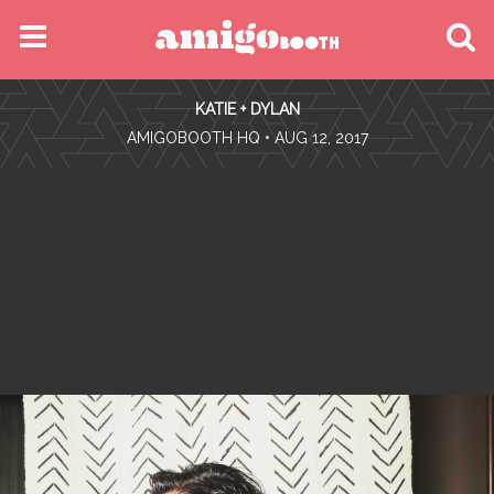
MENU
KATIE + DYLAN
FIND YOUR EVENT
•
AMIGOBOOTH HQ
• AUG 12, 2017