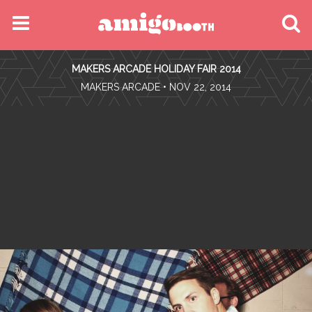
MENU
MAKERS ARCADE HOLIDAY FAIR 2014
FIND YOUR EVENT
•
MAKERS ARCADE
• NOV 22, 2014