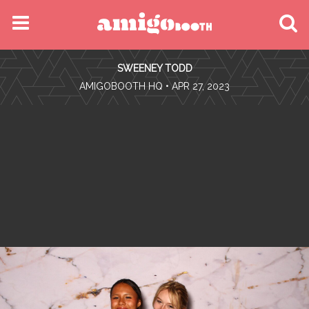
MENU
SWEENEY TODD
FIND YOUR EVENT
•
AMIGOBOOTH HQ
• APR 27, 2023