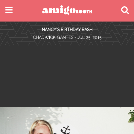
MENU
NANCY'S BIRTHDAY BASH
FIND YOUR EVENT
•
CHADWICK GANTES
• JUL 25, 2015