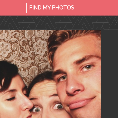
FIND MY
PHOTOS