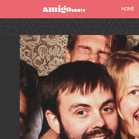
HOME
MENU
FIND YOUR EVENT