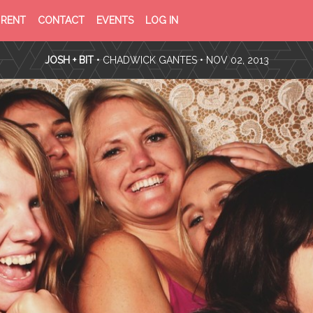
PRIVACY
TERMS
RENT
CONTACT
EVENTS
LOG IN
POLICY
OF
SERVICE
JOSH + BIT
•
CHADWICK GANTES
• NOV 02, 2013