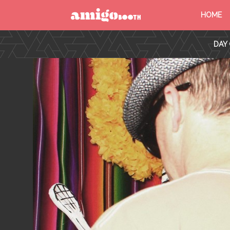
HOME
MENU
DAY 
FIND YOUR EVENT