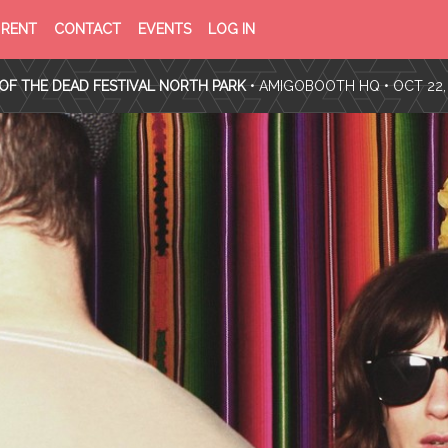
PRIVACY
TERMS
RENT
CONTACT
EVENTS
LOG IN
POLICY
OF
SERVICE
OF THE DEAD FESTIVAL NORTH PARK
•
AMIGOBOOTH HQ
• OCT 22,