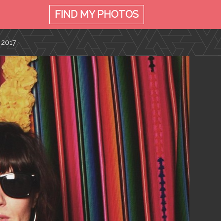
FIND MY
PHOTOS
 2017