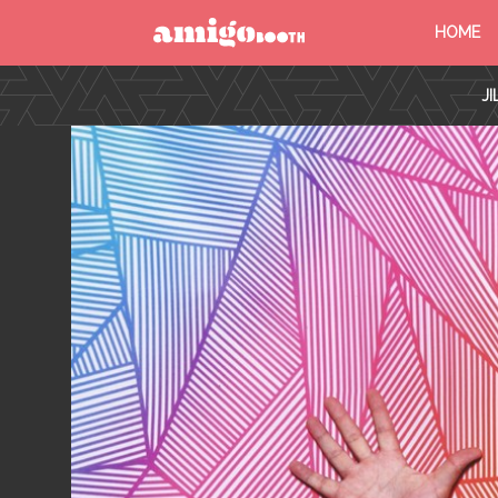
HOME
MENU
J
FIND YOUR EVENT