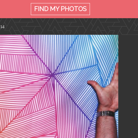
FIND MY
PHOTOS
014