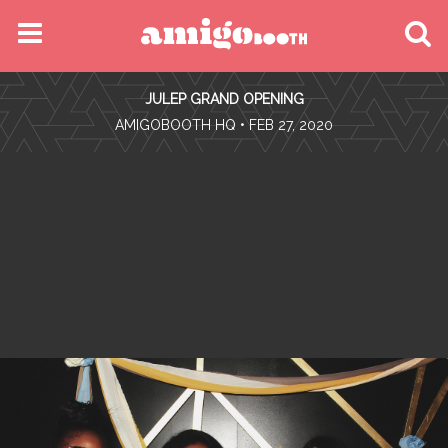
MENU
JULEP GRAND OPENING
FIND YOUR EVENT
•
AMIGOBOOTH HQ
• FEB 27, 2020