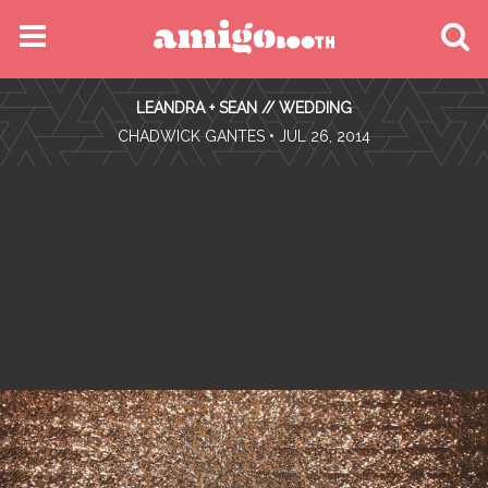
MENU
LEANDRA + SEAN // WEDDING
FIND YOUR EVENT
•
CHADWICK GANTES
• JUL 26, 2014