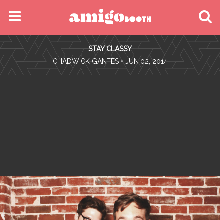
MENU
STAY CLASSY
FIND YOUR EVENT
•
CHADWICK GANTES
• JUN 02, 2014