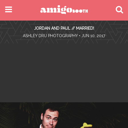
MENU
JORDAN AND PAUL // MARRIED!
FIND YOUR EVENT
•
ASHLEY DRU PHOTOGRAPHY
• JUN 10, 2017