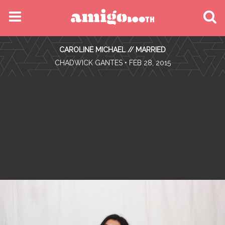
MENU
CAROLINE MICHAEL // MARRIED
FIND YOUR EVENT
•
CHADWICK GANTES
• FEB 28, 2015