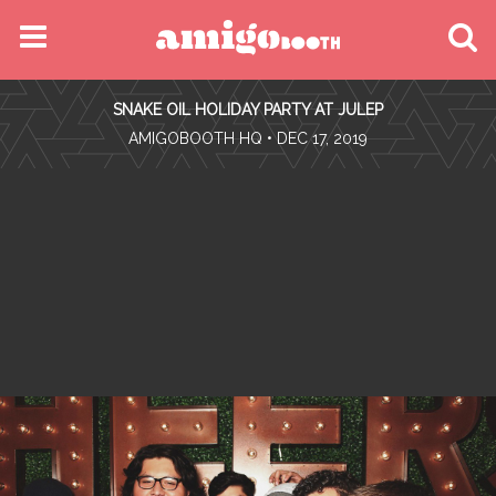
MENU
SNAKE OIL HOLIDAY PARTY AT JULEP
FIND YOUR EVENT
•
AMIGOBOOTH HQ
• DEC 17, 2019