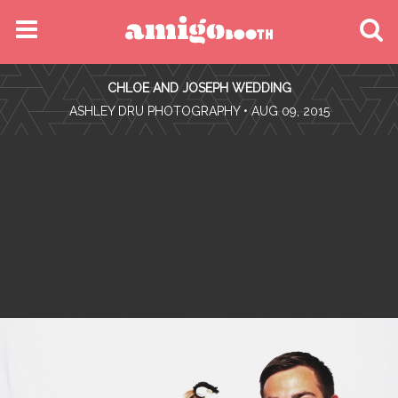
MENU
CHLOE AND JOSEPH WEDDING
FIND YOUR EVENT
•
ASHLEY DRU PHOTOGRAPHY
• AUG 09, 2015