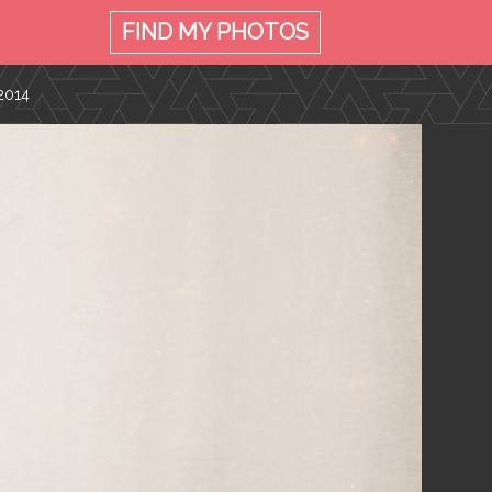
FIND MY
PHOTOS
2014