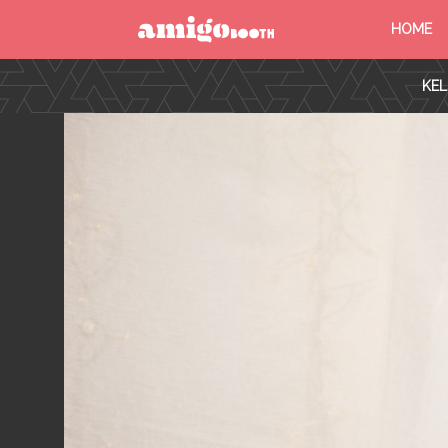
HOME
MENU
KEL
FIND YOUR EVENT