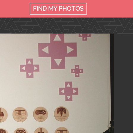
FIND MY
PHOTOS