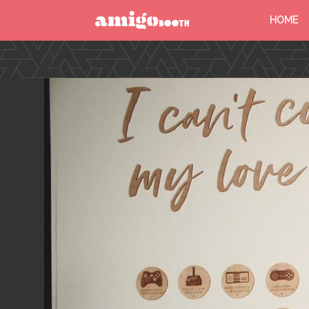
HOME
MENU
FIND YOUR EVENT