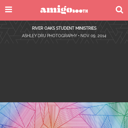
MENU
RIVER OAKS STUDENT MINISTRIES
FIND YOUR EVENT
•
ASHLEY DRU PHOTOGRAPHY
• NOV 09, 2014