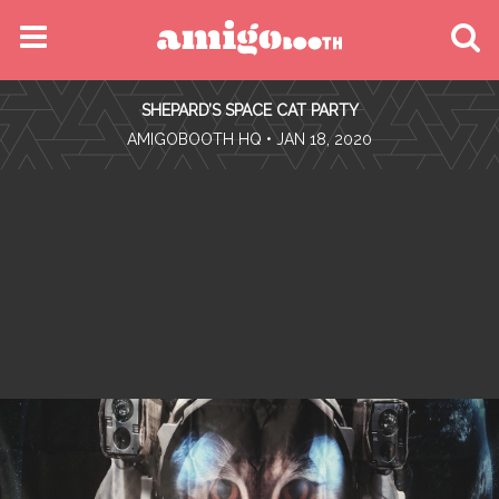
MENU
SHEPARD’S SPACE CAT PARTY
FIND YOUR EVENT
•
AMIGOBOOTH HQ
• JAN 18, 2020