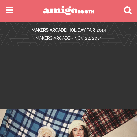
MENU
MAKERS ARCADE HOLIDAY FAIR 2014
FIND YOUR EVENT
•
MAKERS ARCADE
• NOV 22, 2014