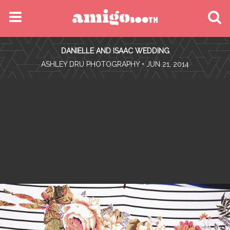
MENU
DANIELLE AND ISAAC WEDDING
FIND YOUR EVENT
•
ASHLEY DRU PHOTOGRAPHY
• JUN 21, 2014