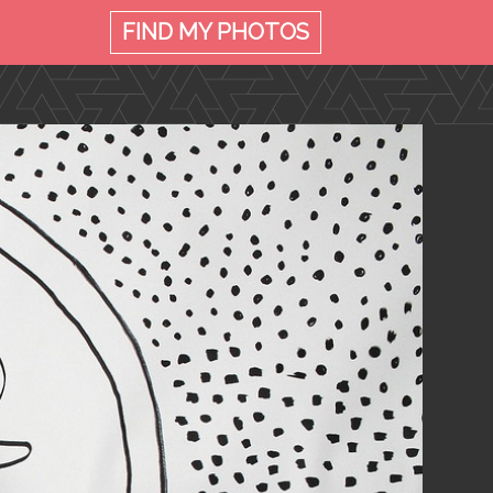
FIND MY
PHOTOS