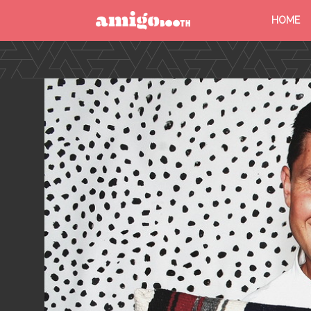
HOME
MENU
FIND YOUR EVENT