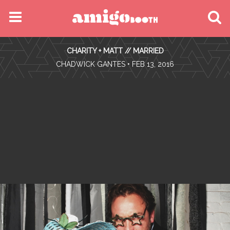
MENU
CHARITY + MATT // MARRIED
FIND YOUR EVENT
•
CHADWICK GANTES
• FEB 13, 2016