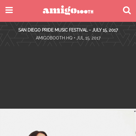
MENU
SAN DIEGO PRIDE MUSIC FESTIVAL - JULY 15, 2017
FIND YOUR EVENT
•
AMIGOBOOTH HQ
• JUL 15, 2017