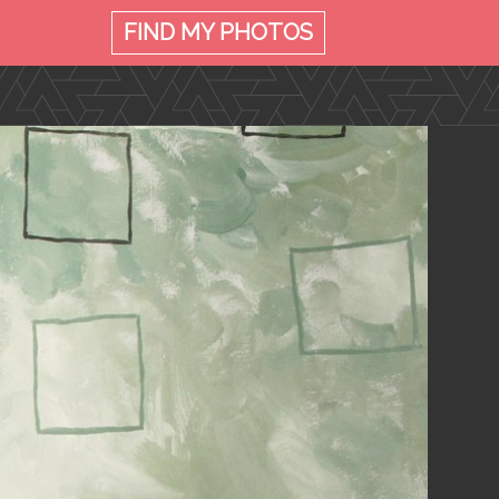
FIND MY
PHOTOS