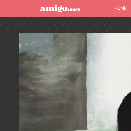
HOME
MENU
FIND YOUR EVENT