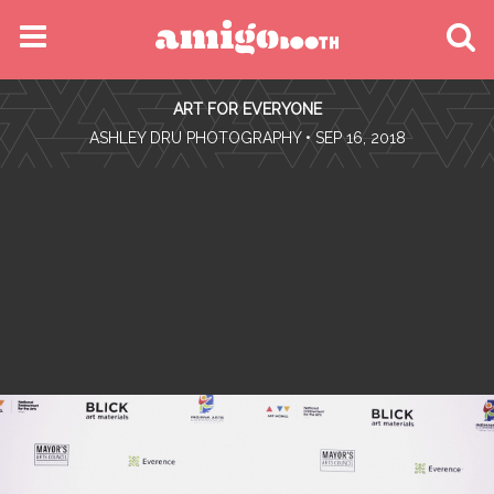
MENU
ART FOR EVERYONE
FIND YOUR EVENT
•
ASHLEY DRU PHOTOGRAPHY
• SEP 16, 2018